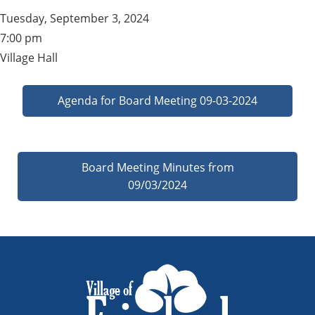
Tuesday, September 3, 2024
7:00 pm
Village Hall
Agenda for Board Meeting 09-03-2024
Board Meeting Minutes from
09/03/2024