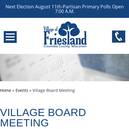
Next Election August 11th-Partisan Primary Polls Open
7:00 A.M.
Home
»
Events
»
Village Board Meeting
VILLAGE BOARD
MEETING