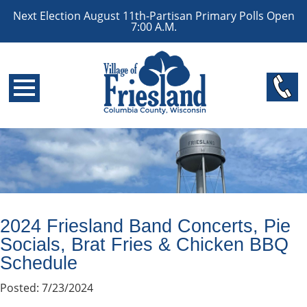
Next Election August 11th-Partisan Primary Polls Open
7:00 A.M.
2024 Friesland Band Concerts, Pie
Socials, Brat Fries & Chicken BBQ
Schedule
Posted: 7/23/2024