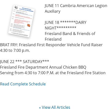
JUNE 11 Cambria American Legion
Auxiliary
JUNE 18 *******DAIRY
NIGHT*********
Friesland Band & Friends of
Friesland
BRAT FRY: Friesland First Responder Vehicle Fund Raiser
4:30 to 7:00 p.m.
JUNE 22 *** SATURDAY***
Friesland Fire Department Annual Chicken BBQ
Serving from 4:30 to 7:00 P.M. at the Friesland Fire Station
Read Complete Schedule
« View All Articles